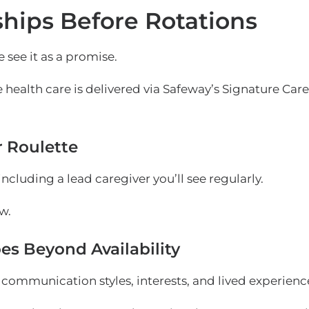
hips Before Rotations
 see it as a promise.
 health care is delivered via
Safeway’s Signature Care
r Roulette
ncluding a lead caregiver you’ll see regularly.
w.
es Beyond Availability
ommunication styles, interests, and lived experienc