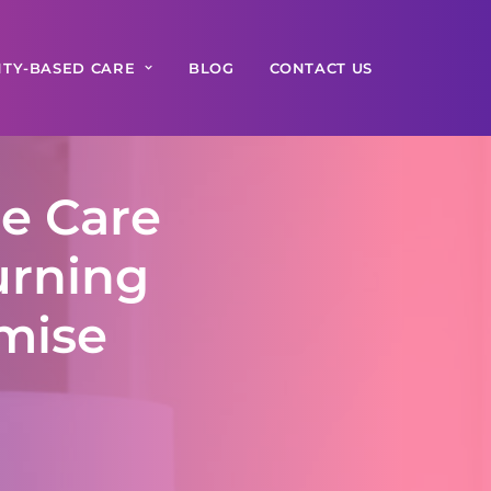
TY-BASED CARE
BLOG
CONTACT US
e Care
urning
omise