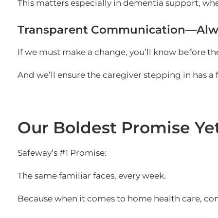
This matters especially in dementia support, wh
Transparent Communication—Alw
If we must make a change, you’ll know before the
And we’ll ensure the caregiver stepping in has a 
Our Boldest Promise Ye
Safeway’s #1 Promise:
The same familiar faces, every week.
Because when it comes to home health care, consi