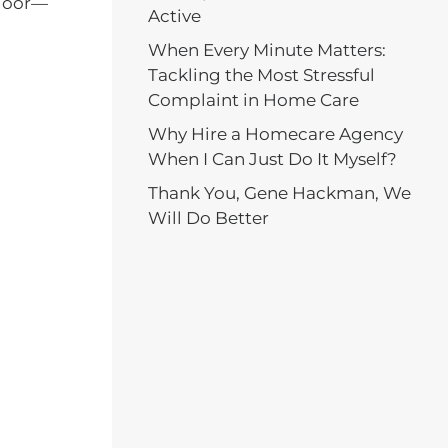
 door—
Active
When Every Minute Matters:
Tackling the Most Stressful
Complaint in Home Care
Why Hire a Homecare Agency
When I Can Just Do It Myself?
Thank You, Gene Hackman, We
Will Do Better