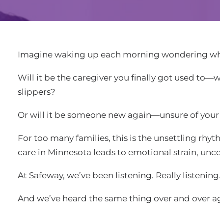
Imagine waking up each morning wondering who
Will it be the caregiver you finally got used t
slippers?
Or will it be someone new again—unsure of your 
For too many families, this is the unsettling rh
care in Minnesota leads to emotional strain, uncer
At Safeway, we’ve been listening. Really listening
And we’ve heard the same thing over and over a