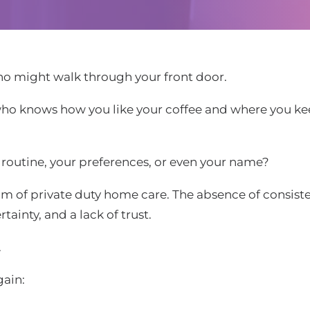
 might walk through your front door.
o—who knows how you like your coffee and where you k
routine, your preferences, or even your name?
ythm of private duty home care. The absence of consis
tainty, and a lack of trust.
.
gain: