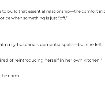
to build that essential relationship—the comfort in 
notice when something is just “off.”
calm my husband’s dementia spells—but she left.”
ed of reintroducing herself in her own kitchen.”
e the norm.