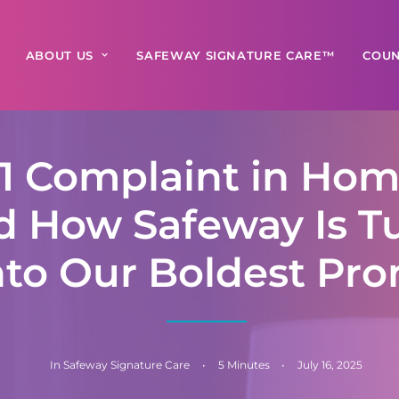
ABOUT US
SAFEWAY SIGNATURE CARE™
COUN
1 Complaint in Hom
 How Safeway Is T
Into Our Boldest Pr
In
Safeway Signature Care
•
5 Minutes
•
July 16, 2025