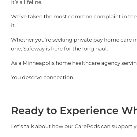
It’s a lifeline.
We’ve taken the most common complaint in the 
it.
Whether you’re seeking private pay home care in 
one, Safeway is here for the long haul.
As a Minneapolis home healthcare agency serving
You deserve connection.
Ready to Experience Wha
Let’s talk about how our CarePods can support y