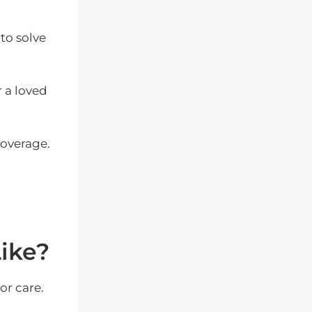
to solve
 a loved
coverage.
ike?
or care.