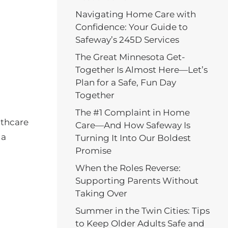
Navigating Home Care with
Confidence: Your Guide to
Safeway’s 245D Services
The Great Minnesota Get-
Together Is Almost Here—Let’s
Plan for a Safe, Fun Day
Together
The #1 Complaint in Home
althcare
Care—And How Safeway Is
 a
Turning It Into Our Boldest
Promise
When the Roles Reverse:
Supporting Parents Without
Taking Over
Summer in the Twin Cities: Tips
to Keep Older Adults Safe and