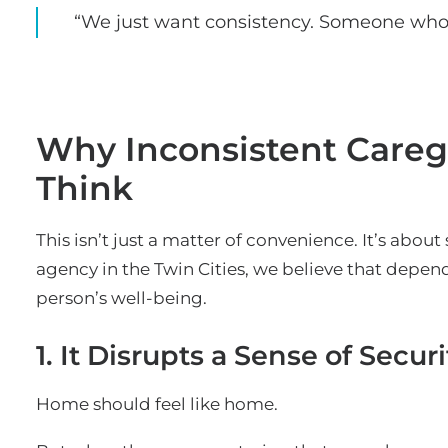
“We just want consistency. Someone who
Why Inconsistent Careg
Think
This isn’t just a matter of convenience. It’s about 
agency in the Twin Cities, we believe that depend
person’s well-being.
1. It Disrupts a Sense of Securi
Home should feel like home.