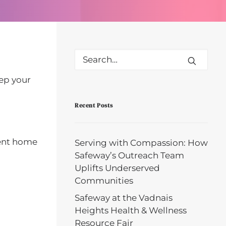
eep your
Recent Posts
tent home
Serving with Compassion: How
Safeway’s Outreach Team
Uplifts Underserved
Communities
Safeway at the Vadnais
Heights Health & Wellness
Resource Fair