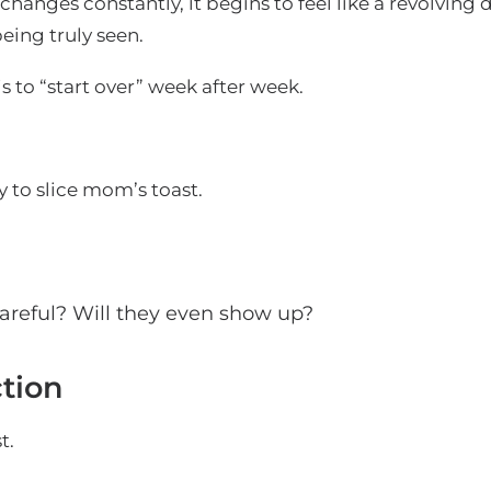
hanges constantly, it begins to feel like a revolving
being truly seen.
s to “start over” week after week.
to slice mom’s toast.
 careful? Will they even show up?
ction
t.