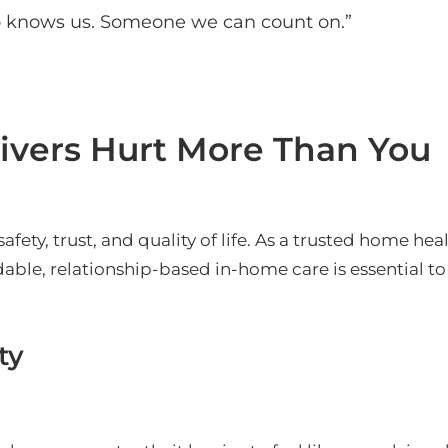
 knows us. Someone we can count on.”
ivers Hurt More Than You
safety, trust, and quality of life. As a trusted home he
able, relationship-based in-home care is essential to
ty