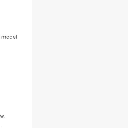
model
es.