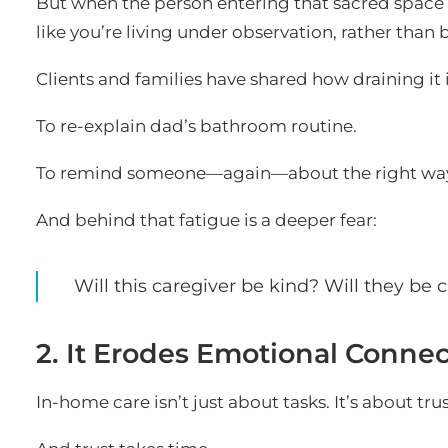
But when the person entering that sacred space c
like you’re living under observation, rather than 
Clients and families have shared how draining it i
To re-explain dad’s bathroom routine.
To remind someone—again—about the right way 
And behind that fatigue is a deeper fear:
Will this caregiver be kind? Will they be
2. It Erodes Emotional Conne
In-home care isn’t just about tasks. It’s about trus