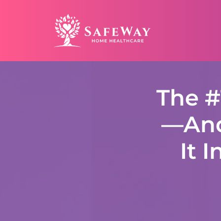
The #
—And
It 