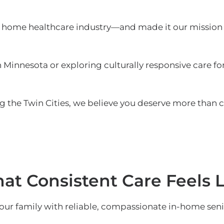
home healthcare industry—and made it our mission 
Minnesota or exploring culturally responsive care for
 the Twin Cities, we believe you deserve more than 
t Consistent Care Feels L
our family with reliable, compassionate in-home seni