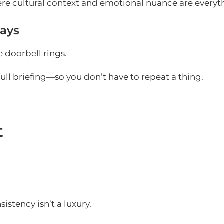
ere cultural context and emotional nuance are everyt
ays
 doorbell rings.
full briefing—so you don’t have to repeat a thing.
t
stency isn’t a luxury.