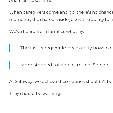
And trust takes time.
When caregivers come and go, there’s no chance 
moments, the shared inside jokes, the ability to 
We’ve heard from families who say:
“The last caregiver knew exactly how to 
“Mom stopped talking as much. She got tir
At Safeway, we believe these stories shouldn’t b
They should be warnings.