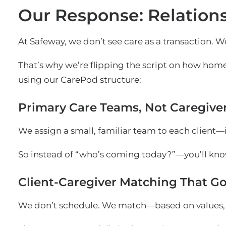
Our Response: Relations
At Safeway, we don’t see care as a transaction. We
That’s why we’re flipping the script on how home
using our CarePod structure:
Primary Care Teams, Not Caregive
We assign a small, familiar team to each client—i
So instead of “who’s coming today?”—you’ll kno
Client-Caregiver Matching That Go
We don’t schedule. We match—based on values, c