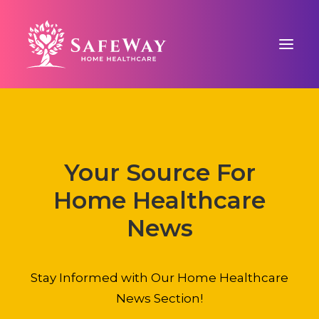
ABOUT US
SAFEWAY SIGNATURE CARE™
Your Source For
COUNTY-BASED CARE
Home Healthcare
BLOG
CONTACT US
News
Stay Informed with Our Home Healthcare
News Section!