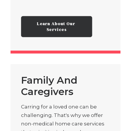
Learn About Our 
Services
Family And
Caregivers
Carring for a loved one can be
challenging. That's why we offer
non-medical home care services