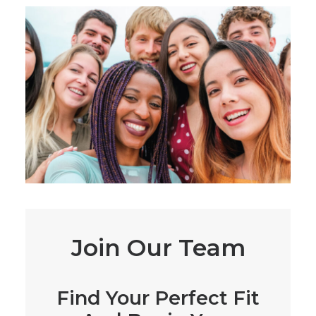
Join Our Team
Find Your Perfect Fit