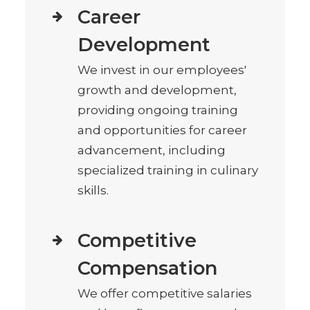
Career
Development
We invest in our employees'
growth and development,
providing ongoing training
and opportunities for career
advancement, including
specialized training in culinary
skills.
Competitive
Compensation
We offer competitive salaries