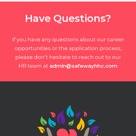
Have Questions?
If you have any questions about our career
opportunities or the application process,
please don’t hesitate to reach out to our
HR team at
admin@safewayhhc.com