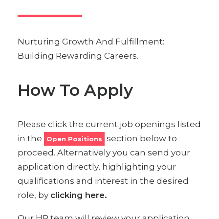
Nurturing Growth And Fulfillment:
Building Rewarding Careers.
How To Apply
Please click the current job openings listed
in the
section below to
Open Positions
proceed. Alternatively you can send your
application directly, highlighting your
qualifications and interest in the desired
role, by
clicking here.
Our HR team will review your application