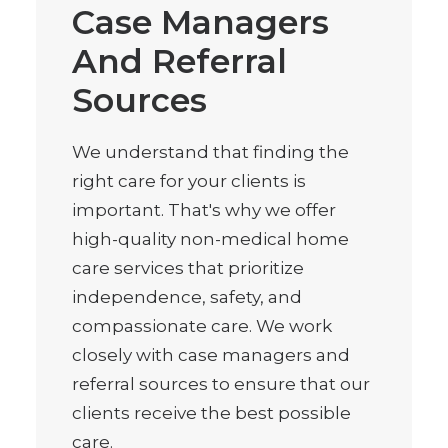
Case Managers
And Referral
Sources
We understand that finding the
right care for your clients is
important. That's why we offer
high-quality non-medical home
care services that prioritize
independence, safety, and
compassionate care. We work
closely with case managers and
referral sources to ensure that our
clients receive the best possible
care.