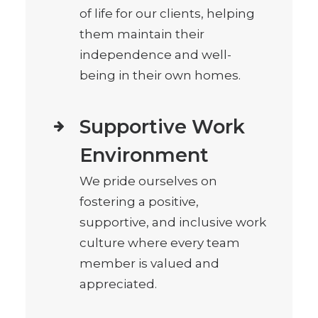
of life for our clients, helping
them maintain their
independence and well-
being in their own homes.
Supportive Work
Environment
We pride ourselves on
fostering a positive,
supportive, and inclusive work
culture where every team
member is valued and
appreciated.