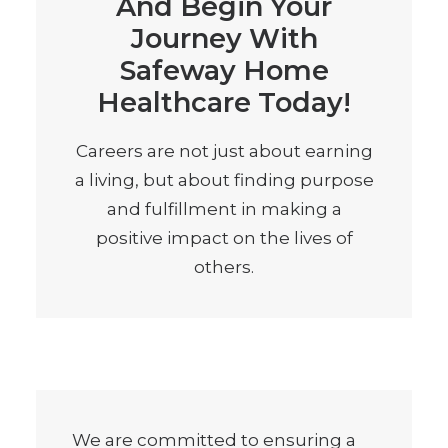
And Begin Your
Journey With
Safeway Home
Healthcare Today!
Careers are not just about earning
a living, but about finding purpose
and fulfillment in making a
positive impact on the lives of
others.
We are committed to ensuring a