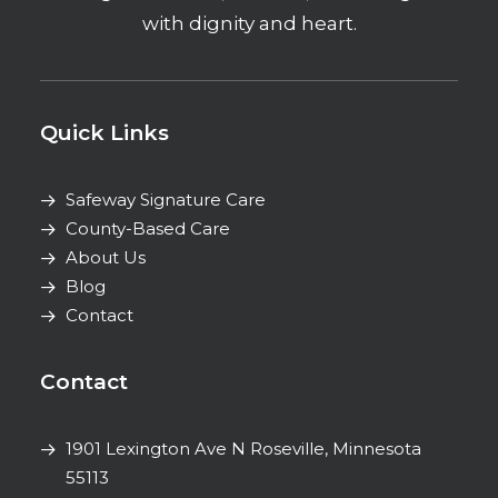
with dignity and heart.
Quick Links
Safeway Signature Care
County-Based Care
About Us
Blog
Contact
Contact
1901 Lexington Ave N
Roseville, Minnesota
55113