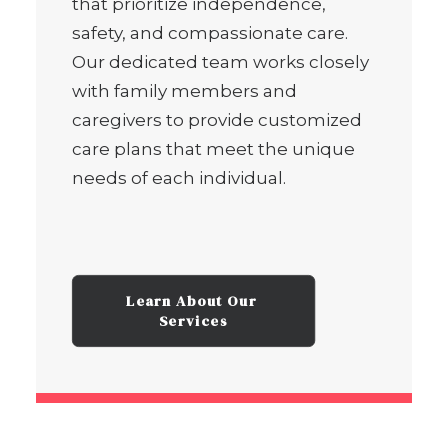
that prioritize independence,
safety, and compassionate care.
Our dedicated team works closely
with family members and
caregivers to provide customized
care plans that meet the unique
needs of each individual.
Learn About Our 
Services