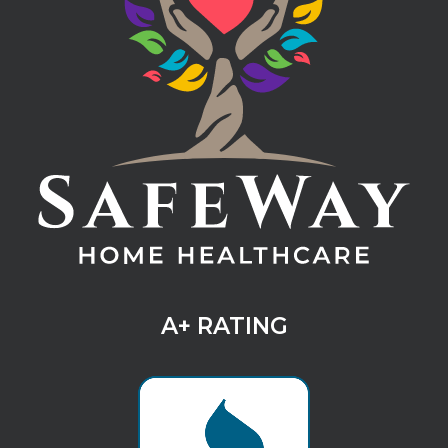
A+ RATING