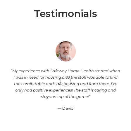
Testimonials
“My experience with Safeway Home Health started when
I was in need for housing and the staff was able to find
me comfortable and safe housing and from there, I’ve
only had positive experiences! The staff is caring and
stays on top of the game!”
— David