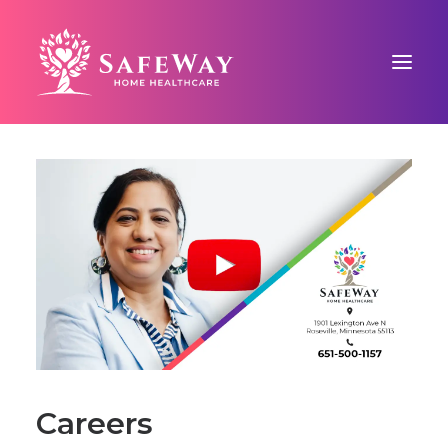
ABOUT US
SAFEWAY SIGNATURE CARE™
COUNTY-BASED CARE
BLOG
CONTACT US
Careers