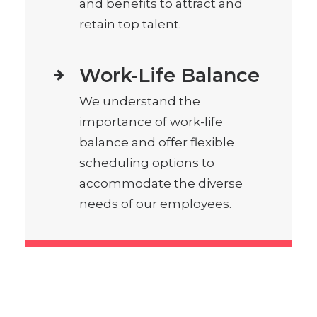
and benefits to attract and
retain top talent.
Work-Life Balance
We understand the
importance of work-life
balance and offer flexible
scheduling options to
accommodate the diverse
needs of our employees.