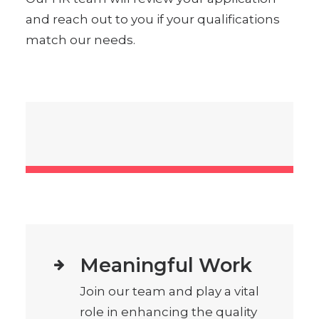
and reach out to you if your qualifications
match our needs.
Meaningful Work
Join our team and play a vital
role in enhancing the quality