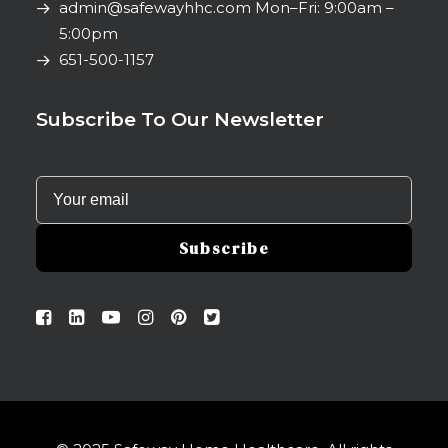
admin@safewayhhc.com
Mon–Fri: 9:00am –
5:00pm
651-500-1157
Subscribe To Our Newsletter