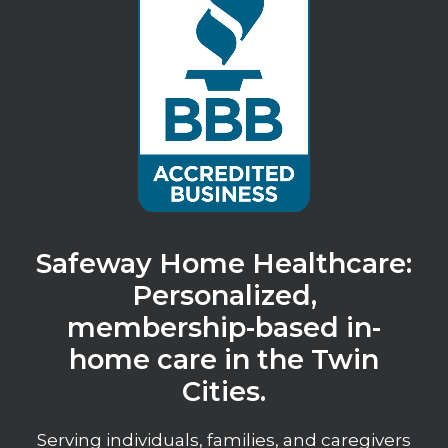
Safeway Home Healthcare:
Personalized,
membership-based in-
home care in the Twin
Cities.
Serving individuals, families, and caregivers