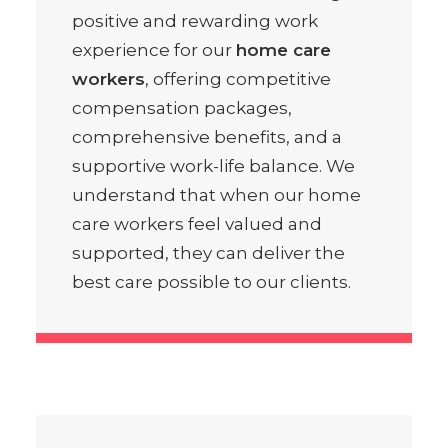
positive and rewarding work
experience for our
home care
workers
, offering competitive
compensation packages,
comprehensive benefits, and a
supportive work-life balance. We
understand that when our home
care workers feel valued and
supported, they can deliver the
best care possible to our clients.