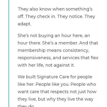
They also know when something’s
off. They check in. They notice. They
adapt.
She’s not buying an hour here, an
hour there. She’s a member. And that
membership means consistency,
responsiveness, and services that flex
with her life, not against it.
We built Signature Care for people
like her. People like you. People who
want care that respects not just how
they live, but why they live the way
they do.