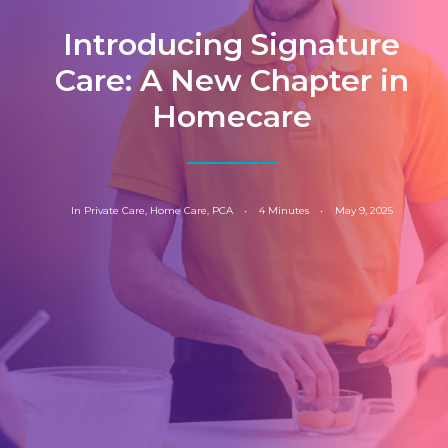
Introducing Signature
Care: A New Chapter in
Homecare
In
Private Care
,
Home Care
,
PCA
•
4 Minutes
•
May 9, 2025