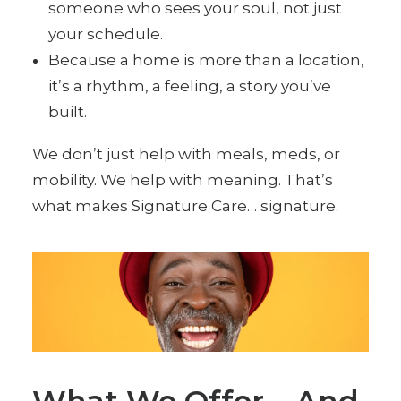
someone who sees your soul, not just
your schedule.
Because a home is more than a location,
it’s a rhythm, a feeling, a story you’ve
built.
We don’t just help with meals, meds, or
mobility. We help with meaning. That’s
what makes Signature Care… signature.