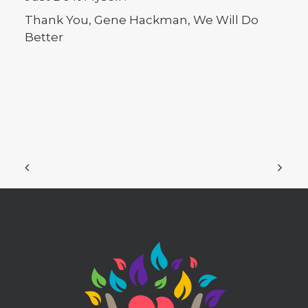
Thank You, Gene Hackman, We Will Do
Better