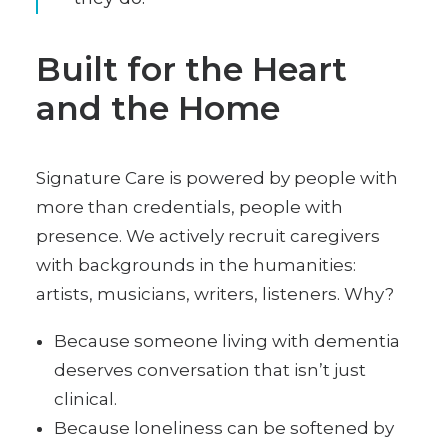
Built for the Heart
and the Home
Signature Care is powered by people with
more than credentials, people with
presence. We actively recruit caregivers
with backgrounds in the humanities:
artists, musicians, writers, listeners. Why?
Because someone living with dementia
deserves conversation that isn’t just
clinical.
Because loneliness can be softened by