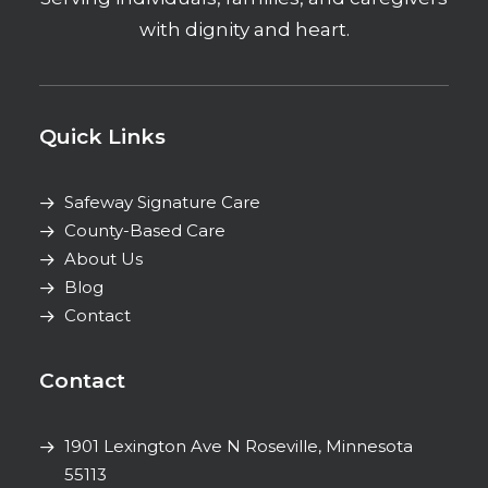
with dignity and heart.
Quick Links
Safeway Signature Care
County-Based Care
About Us
Blog
Contact
Contact
1901 Lexington Ave N
Roseville, Minnesota
55113