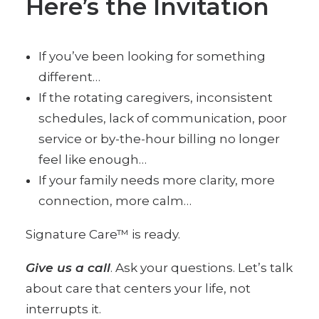
Here’s the Invitation
If you’ve been looking for something
different…
If the rotating caregivers, inconsistent
schedules, lack of communication, poor
service or by-the-hour billing no longer
feel like enough…
If your family needs more clarity, more
connection, more calm…
Signature Care™ is ready.
Give us a call
. Ask your questions. Let’s talk
about care that centers your life, not
interrupts it.