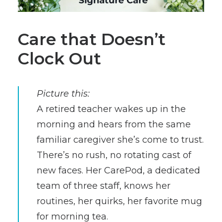
Care that Doesn’t
Clock Out
Picture this:
A retired teacher wakes up in the
morning and hears from the same
familiar caregiver she’s come to trust.
There’s no rush, no rotating cast of
new faces. Her CarePod, a dedicated
team of three staff, knows her
routines, her quirks, her favorite mug
for morning tea.