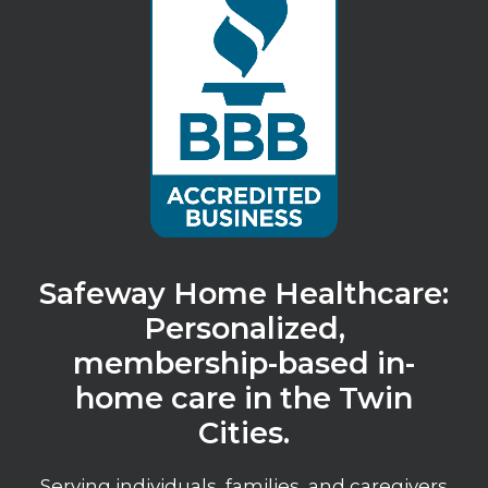
Safeway Home Healthcare:
Personalized,
membership-based in-
home care in the Twin
Cities.
Serving individuals, families, and caregivers