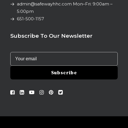
admin@safewayhhc.com
Mon–Fri: 9:00am –
5:00pm
651-500-1157
Subscribe To Our Newsletter