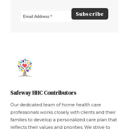
Safeway HHC Contributors
Our dedicated team of home health care
professionals works closely with clients and their
families to develop a personalized care plan that
reflects their values and priorities. We strive to