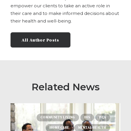
empower our clients to take an active role in
their care and to make informed decisions about
their health and well-being.
All Author Posts
Related News
COMMUNITY LIVING
IHS
PCA
HOME CARE
MENTAL HEALTH