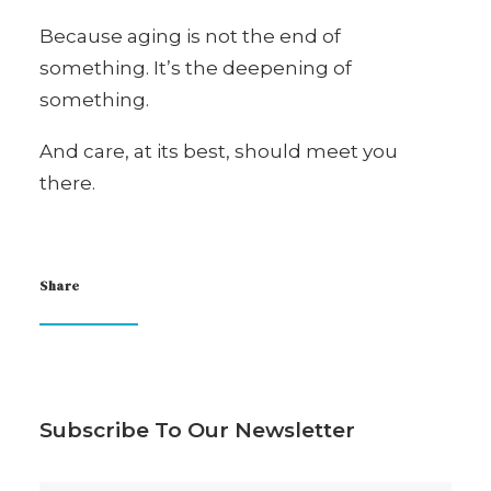
Because aging is not the end of
something. It’s the deepening of
something.
And care, at its best, should meet you
there.
Share
Subscribe To Our Newsletter