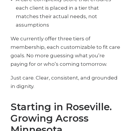
each client is placed in a tier that
matches their actual needs, not
assumptions
We currently offer three tiers of
membership, each customizable to fit care
goals. No more guessing what you’re
paying for or who’s coming tomorrow.
Just care. Clear, consistent, and grounded
in dignity.
Starting in Roseville.
Growing Across
Minnesota.