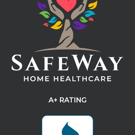
A+ RATING