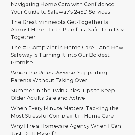
by Safeway HHC Contributors
Navigating Home Care with Confidence:
Your Guide to Safeway’s 245D Services
The Great Minnesota Get-Together Is
Almost Here—Let’s Plan for a Safe, Fun Day
Together
The #1 Complaint in Home Care—And How
Safeway Is Turning It Into Our Boldest
Promise
When the Roles Reverse: Supporting
Parents Without Taking Over
Summer in the Twin Cities: Tips to Keep
Older Adults Safe and Active
When Every Minute Matters: Tackling the
Most Stressful Complaint in Home Care
Why Hire a Homecare Agency When I Can
Just Do It Myself?