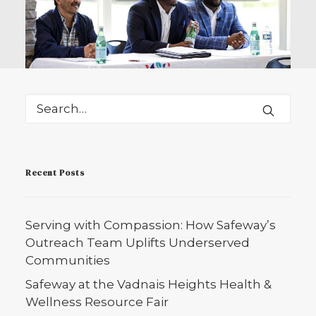
October 21, 2025
Serving with Compassion:
Recent Posts
How Safeway’s Outreach
Team Uplifts Underserved
Communities
Serving with Compassion: How Safeway’s
Safeway Home Healthcare’s Outreach
Outreach Team Uplifts Underserved
Department connects Minnesota’s
Communities
underserved…
Safeway at the Vadnais Heights Health &
Wellness Resource Fair