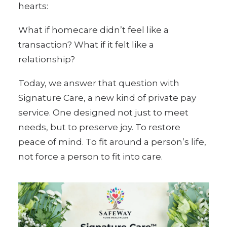
hearts:
What if homecare didn’t feel like a
transaction? What if it felt like a
relationship?
Today, we answer that question with
Signature Care, a new kind of private pay
service. One designed not just to meet
needs, but to preserve joy. To restore
peace of mind. To fit around a person’s life,
not force a person to fit into care.