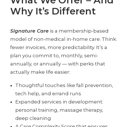
What We Offer – And
Why It’s Different
Signature Care
is a membership-based
model of non-medical in-home care. Think:
fewer invoices, more predictability. It’s a
plan you commit to, monthly, semi-
annually, or annually — with perks that
actually make life easier:
Thoughtful touches like fall prevention,
tech help, and errand runs
Expanded services in development:
personal training, massage therapy,
deep cleaning
A Care Complexity Score that ensures