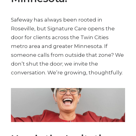
Safeway has always been rooted in
Roseville, but Signature Care opens the
door for clients across the Twin Cities
metro area and greater Minnesota. If
someone calls from outside that zone? We
don’t shut the door; we invite the
conversation. We’re growing, thoughtfully.