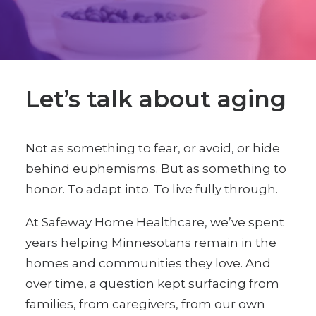
Let’s talk about aging
Not as something to fear, or avoid, or hide
behind euphemisms. But as something to
honor. To adapt into. To live fully through.
At Safeway Home Healthcare, we’ve spent
years helping Minnesotans remain in the
homes and communities they love. And
over time, a question kept surfacing from
families, from caregivers, from our own