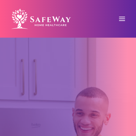
ABOUT US
SAFEWAY SIGNATURE CARE™
COUNTY-BASED CARE
BLOG
CONTACT US